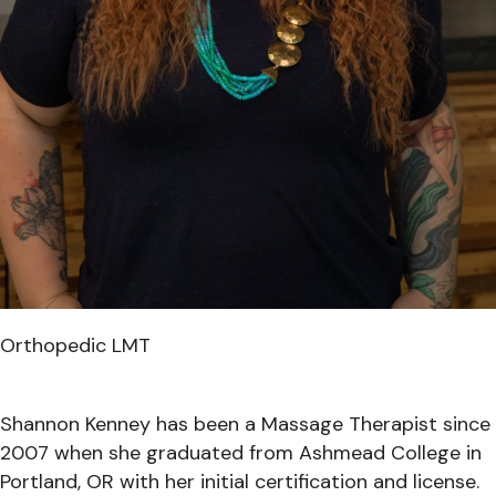
Orthopedic LMT
Shannon Kenney has been a Massage Therapist since
2007 when she graduated from Ashmead College in
Portland, OR with her initial certification and license.