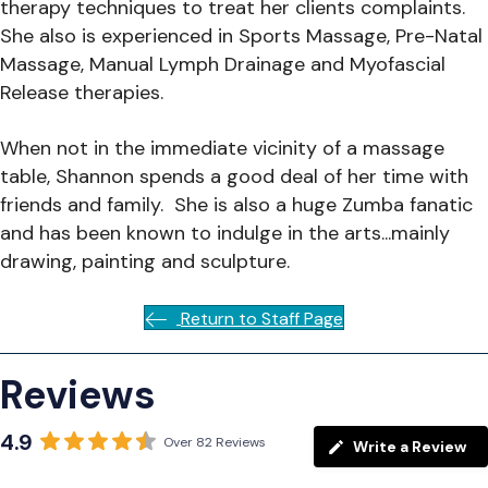
therapy techniques to treat her clients complaints.
She also is experienced in Sports Massage, Pre-Natal
Massage, Manual Lymph Drainage and Myofascial
Release therapies.
When not in the immediate vicinity of a massage
table, Shannon spends a good deal of her time with
friends and family. She is also a huge Zumba fanatic
and has been known to indulge in the arts...mainly
drawing, painting and sculpture.
Return to Staff Page
Reviews
4.9
Over 82 Reviews
Write a Review