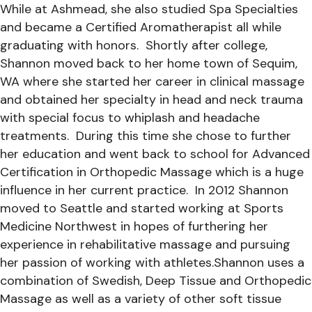
While at Ashmead, she also studied Spa Specialties
and became a Certified Aromatherapist all while
graduating with honors. Shortly after college,
Shannon moved back to her home town of Sequim,
WA where she started her career in clinical massage
and obtained her specialty in head and neck trauma
with special focus to whiplash and headache
treatments. During this time she chose to further
her education and went back to school for Advanced
Certification in Orthopedic Massage which is a huge
influence in her current practice. In 2012 Shannon
moved to Seattle and started working at Sports
Medicine Northwest in hopes of furthering her
experience in rehabilitative massage and pursuing
her passion of working with athletes.Shannon uses a
combination of Swedish, Deep Tissue and Orthopedic
Massage as well as a variety of other soft tissue