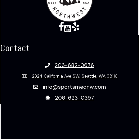
Facebook
Twitter X
Twitter X
Yelp
Contact
206-682-0676
2324 California Ave SW, Seattle, WA 98116
info@sportsmednw.com
206-623-0397