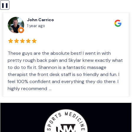
❚❚
John Carrico
1 year ago
These guys are the absolute best! I went in with
pretty rough back pain and Skylar knew exactly what
to do to fix it. Shannon is a fantastic massage
therapist the front desk staff is so friendly and fun. I
feel 100% confident and everything they do there. I
highly recommend
...