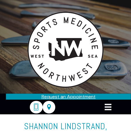
Request an Appointment
206-682-0676
2324 California Ave SW, Seattle, WA
SHANNON LINDSTRAND,