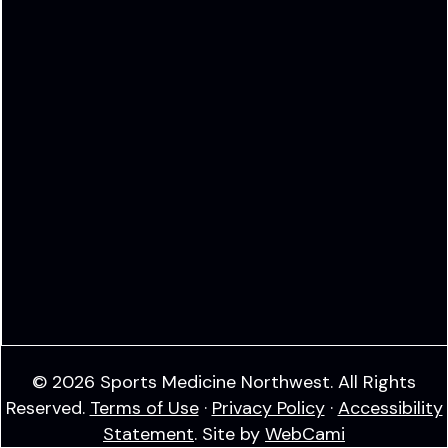
© 2026 Sports Medicine Northwest. All Rights
Reserved.
Terms of Use
·
Privacy Policy
·
Accessibility
Statement
. Site by
WebCami