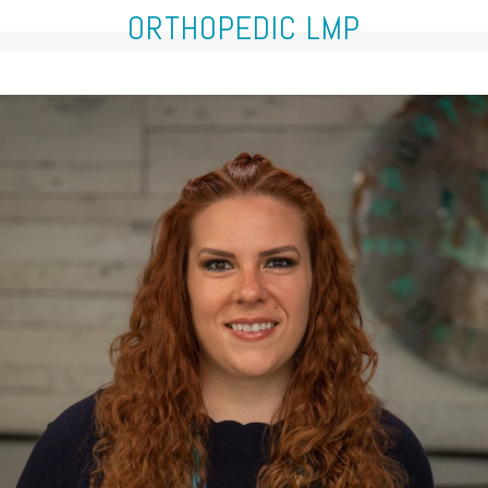
ORTHOPEDIC LMP